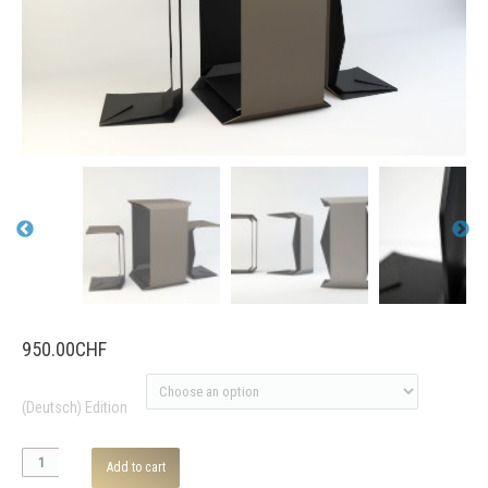
950.00
CHF
(Deutsch) Edition
furniture
Add to cart
series «trek-