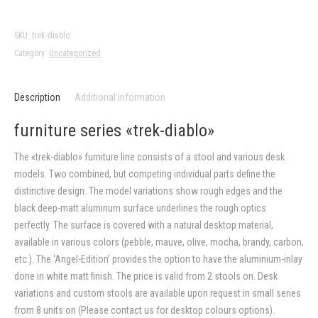
diablo»
quantity
SKU:
trek-diablo
Category:
Uncategorized
Description
Additional information
furniture series «trek-diablo»
The «trek-diablo» furniture line consists of a stool and various desk
models. Two combined, but competing individual parts define the
distinctive design. The model variations show rough edges and the
black deep-matt aluminum surface underlines the rough optics
perfectly. The surface is covered with a natural desktop material,
available in various colors (pebble, mauve, olive, mocha, brandy, carbon,
etc.). The ‘Angel-Edition’ provides the option to have the aluminium-inlay
done in white matt finish. The price is valid from 2 stools on. Desk
variations and custom stools are available upon request in small series
from 8 units on (Please contact us for desktop colours options).