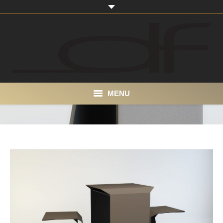
MENU
Home
About
Portfolio
Products
Contact