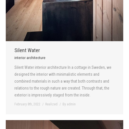
Silent Water
interior architecture
Silent Water interior architecture In a cottage in Sweden, we
designed the interior with minimalistic elements and
combined materials in such a way that both contrasts and
relations to the rough nature are created. Through that, the
exterior is impressively staged from the inside.
February 8th, 2022
Realized
By
admin