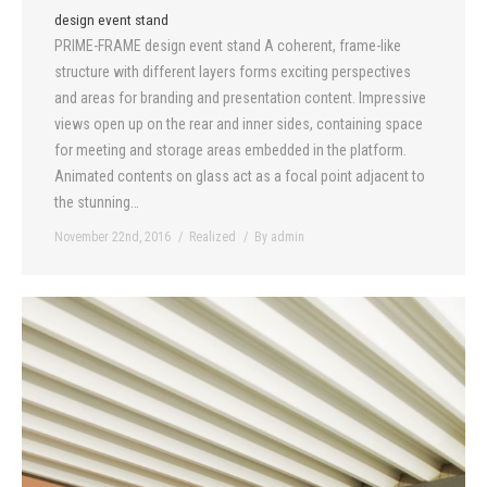
design event stand
PRIME-FRAME design event stand A coherent, frame-like
structure with different layers forms exciting perspectives
and areas for branding and presentation content. Impressive
views open up on the rear and inner sides, containing space
for meeting and storage areas embedded in the platform.
Animated contents on glass act as a focal point adjacent to
the stunning…
November 22nd, 2016
Realized
By
admin