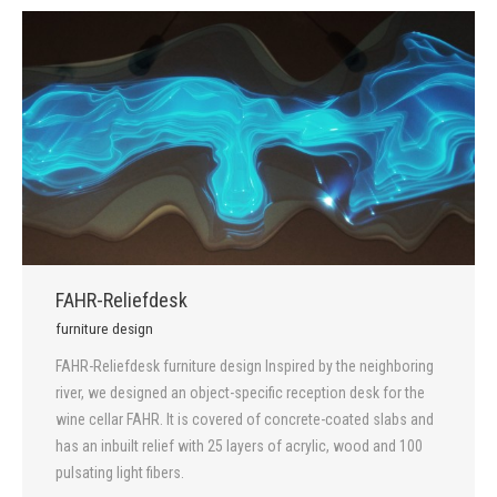
FAHR-Reliefdesk
furniture design
FAHR-Reliefdesk furniture design Inspired by the neighboring
river, we designed an object-specific reception desk for the
wine cellar FAHR. It is covered of concrete-coated slabs and
has an inbuilt relief with 25 layers of acrylic, wood and 100
pulsating light fibers.