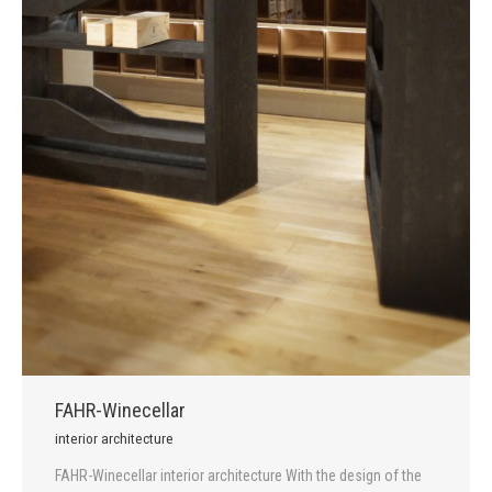
FAHR-Winecellar
interior architecture
FAHR-Winecellar interior architecture With the design of the