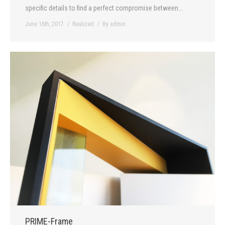
specific details to find a perfect compromise between…
June 16th, 2017
Realized
By
admin
PRIME-Frame