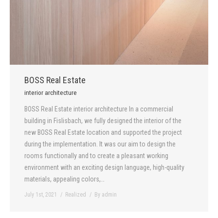
BOSS Real Estate
interior architecture
BOSS Real Estate interior architecture In a commercial
building in Fislisbach, we fully designed the interior of the
new BOSS Real Estate location and supported the project
during the implementation. It was our aim to design the
rooms functionally and to create a pleasant working
environment with an exciting design language, high-quality
materials, appealing colors,…
July 1st, 2021
Realized
By
admin