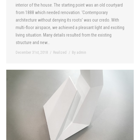
interior of the house. The starting point was an old courtyard
from 1888 which needed renovation. ‘Contemporary
architecture without denying its roots’ was our credo. With
multi-floor airspace, we achieved a pleasant light and exciting
living situation. Many details resulted from the existing
structure and new…
December 31st, 2018
Realized
By
admin