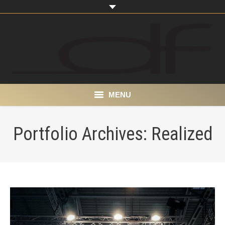
MENU
Home
Portfolio Archives:
Realized
About
Portfolio
Products
Contact