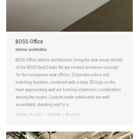
BOSS-Office
interior architektur
BOSS-Office interior-architecture Using the new visual identity
of the BOSS Real Estate AG we created an interior concept
for the companies new offices. Corporate colors and
matching furniture, combined with a large 3D-logo on the
main approaching wall are forming a harmonic combination
among the rooms. Custom-made sideboards are well
assembled, standing next to a…
October 7th, 2016
Realized
By
admin