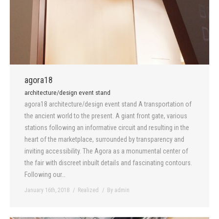
agora18
architecture/design event stand
agora18 architecture/design event stand A transportation of
the ancient world to the present. A giant front gate, various
stations following an informative circuit and resulting in the
heart of the marketplace, surrounded by transparency and
inviting accessibility. The Agora as a monumental center of
the fair with discreet inbuilt details and fascinating contours.
Following our…
January 16th, 2018
Realized
By
admin