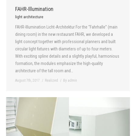
FAHR-Illumination
light architecture
FAHR-Illumination Licht-Architektur For the “Fahrhalle” (main
dining room) in the new restaurant FAHR, we developed a
light concept together with professional planners and built
circular light fixtures with diameters of up to four meters.
With exciting spline details and a slightly playful, harmonious
formation, the modules emphasize the high-quality
architecture of the tall room and…
August 7th, 2017
Realized
By
admin