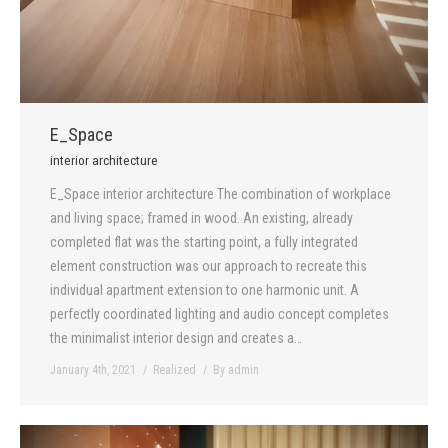
E_Space
interior architecture
E_Space interior architecture The combination of workplace
and living space; framed in wood. An existing, already
completed flat was the starting point, a fully integrated
element construction was our approach to recreate this
individual apartment extension to one harmonic unit. A
perfectly coordinated lighting and audio concept completes
the minimalist interior design and creates a…
January 4th, 2021
Realized
By
admin