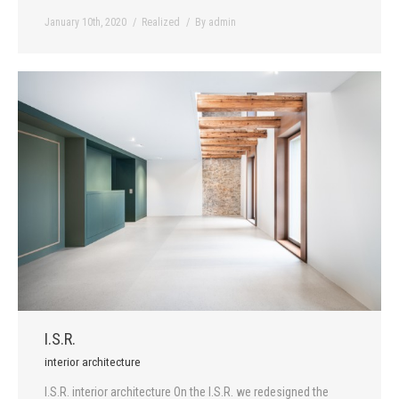
January 10th, 2020
Realized
By
admin
I.S.R.
interior architecture
I.S.R. interior architecture On the I.S.R. we redesigned the