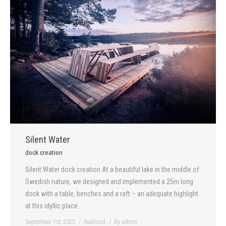
Silent Water
dock creation
Silent Water dock creation At a beautiful lake in the middle of
Swedish nature, we designed and implemented a 25m long
dock with a table, benches and a raft – an adequate highlight
at this idyllic place.
September 1st, 2022
Realized
By
admin