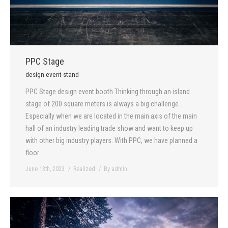
PPC Stage
design event stand
PPC Stage design event booth Thinking through an island
stage of 200 square meters is always a big challenge.
Especially when we are located in the main axis of the main
hall of an industry leading trade show and want to keep up
with other big industry players. With PPC, we have planned a
floor…
June 13th, 2023
Realized
By
admin