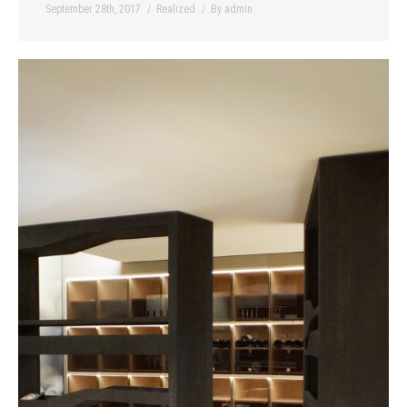
September 28th, 2017
Realized
By
admin