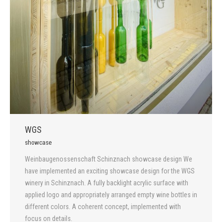
WGS
showcase
Weinbaugenossenschaft Schinznach showcase design We
have implemented an exciting showcase design for the WGS
winery in Schinznach. A fully backlight acrylic surface with
applied logo and appropriately arranged empty wine bottles in
different colors. A coherent concept, implemented with
focus on details.