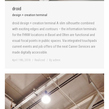
droid
design + creation terminal
droid design + creation terminal A slim silhouette combined
with exciting edges and contours – the information terminals
for the FHNW locations in Basel and Olten are functional and
visual focal points in public spaces. Via integrated touchpads
current events and job offers of the next Career Services are
made digitally accessible.
April 19th, 2018
Realized
By
admin