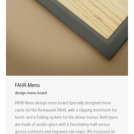
FAHR-Menu
design menu board
FAHR-Menu design menu board Specially designed menu
cards for the Restaurant FAHR, with a clipping mechnism for
lunch- and a folding system for the dinner menus. Both types
are made of acrylic glass with a fascinating matt versus
glossy contrasts and engraved oak inlays. We focussed on