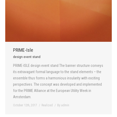
PRIME-Isle
design event stand
PRIME-ISLE design event stand The banner structure conveys
its extravagant formal language to the stand elements – the
ensemble thus forms a harmonious insularity with exciting
perspectives. The concept was developed and implemented
for the PRIME Alliance at the European Utility Week in
Amsterdam.
October 12th, 2017
Realized
By
admin