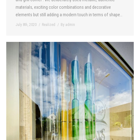
materials, exciting color combinations and decorative
elements but still adding a modern touch in terms of shape…
July 8th, 2020
Realized
By
admin