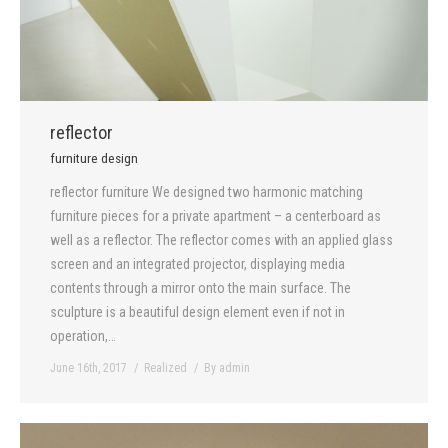
reflector
furniture design
reflector furniture We designed two harmonic matching
furniture pieces for a private apartment – a centerboard as
well as a reflector. The reflector comes with an applied glass
screen and an integrated projector, displaying media
contents through a mirror onto the main surface. The
sculpture is a beautiful design element even if not in
operation,…
June 16th, 2017
Realized
By
admin