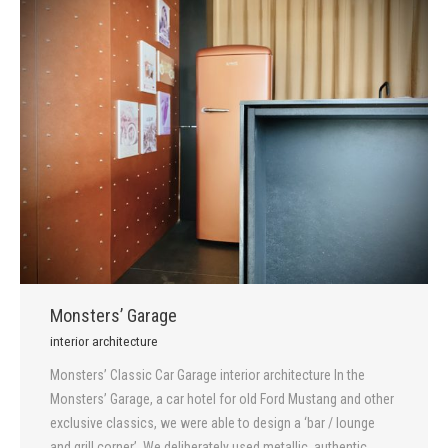
Monsters’ Garage
interior architecture
Monsters’ Classic Car Garage interior architecture In the
Monsters’ Garage, a car hotel for old Ford Mustang and other
exclusive classics, we were able to design a ‘bar / lounge
and grill corner’. We deliberately used metallic, authentic