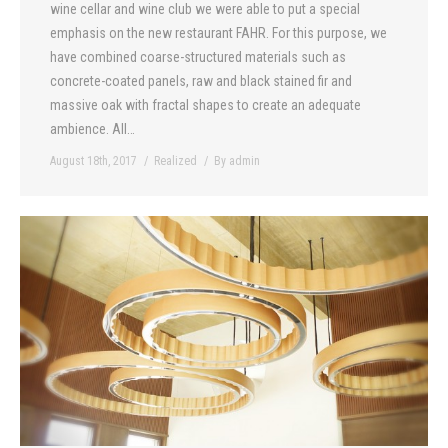
wine cellar and wine club we were able to put a special
emphasis on the new restaurant FAHR. For this purpose, we
have combined coarse-structured materials such as
concrete-coated panels, raw and black stained fir and
massive oak with fractal shapes to create an adequate
ambience. All…
August 18th, 2017
Realized
By
admin